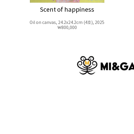
Scent of happiness
Oil on canvas, 24.2x24.2cm (4호), 2025
₩800,000