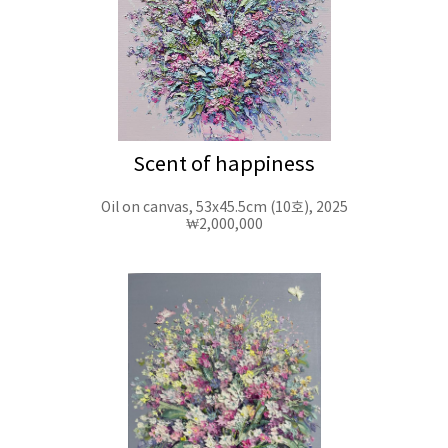
Scent of happiness
Oil on canvas, 53x45.5cm (10호), 2025
₩2,000,000