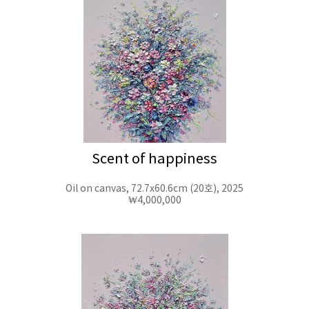
Scent of happiness
Oil on canvas, 72.7x60.6cm (20호), 2025
₩4,000,000