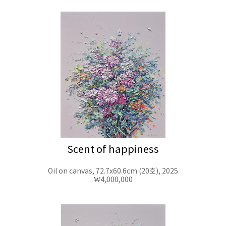
Scent of happiness
Oil on canvas, 72.7x60.6cm (20호), 2025
₩4,000,000