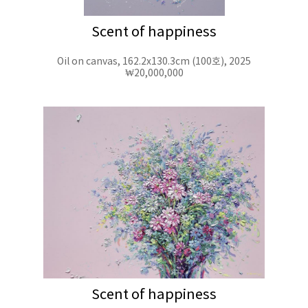
Scent of happiness
Oil on canvas, 162.2x130.3cm (100호), 2025
₩20,000,000
Scent of happiness