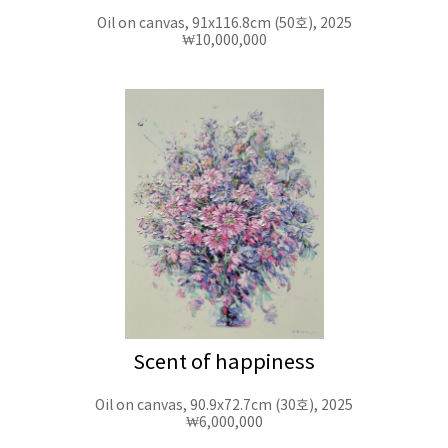
Oil on canvas, 91x116.8cm (50호), 2025
₩10,000,000
Scent of happiness
Oil on canvas, 90.9x72.7cm (30호), 2025
₩6,000,000