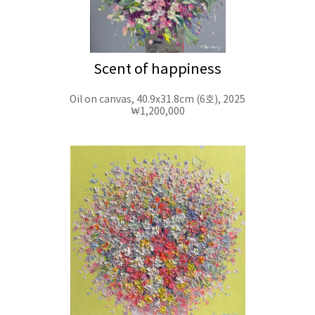
Scent of happiness
Oil on canvas, 40.9x31.8cm (6호), 2025
₩1,200,000