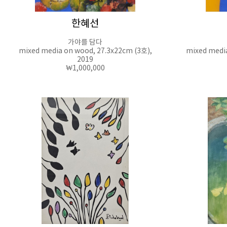
한혜선
가야를 담다
mixed media on wood, 27.3x22cm (3호),
mixed media
2019