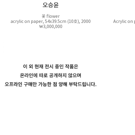
오승윤
꽃 flower
acrylic on paper, 54x39.5cm (10호), 2000
Acrylic on
₩3,000,000