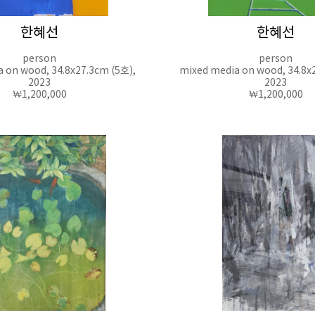
한혜선
한혜선
person
person
 on wood, 34.8x27.3cm (5호),
mixed media on wood, 34.8x
2023
2023
₩1,200,000
₩1,200,000