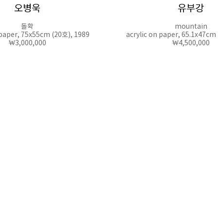
오병욱
유부강
돌확
mountain
 paper, 75x55cm (20호), 1989
acrylic on paper, 65.1x47cm
₩3,000,000
₩4,500,000