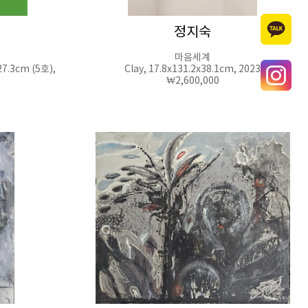
정지숙
마음세계
27.3cm (5호),
Clay, 17.8x131.2x38.1cm, 2023
₩2,600,000