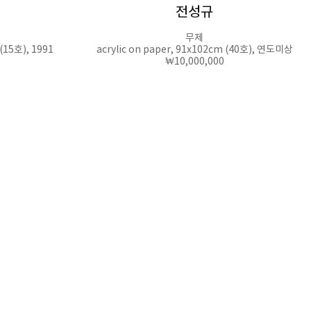
전성규
무제
 (15호), 1991
acrylic on paper, 91x102cm (40호), 연도미상
₩10,000,000