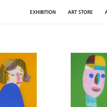
EXHIBITION
ART STORE