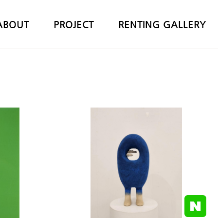
ABOUT
PROJECT
RENTING GALLERY